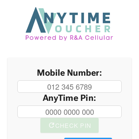
Mobile Number:
AnyTime Pin:
refresh
CHECK PIN